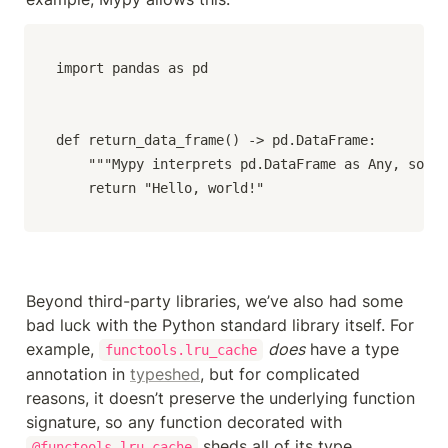
import pandas as pd

def return_data_frame() -> pd.DataFrame:

    """Mypy interprets pd.DataFrame as Any, so re
    return "Hello, world!"
Beyond third-party libraries, we’ve also had some 
bad luck with the Python standard library itself. For 
example, 
does
 have a type 
functools.lru_cache
annotation in 
typeshed
, but for complicated 
reasons, it doesn’t preserve the underlying function 
signature, so any function decorated with 
 sheds all of its type 
@functools.lru_cache