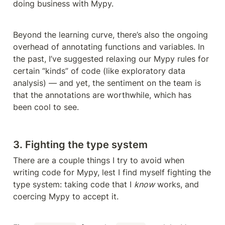
doing business with Mypy.
Beyond the learning curve, there’s also the ongoing 
overhead of annotating functions and variables. In 
the past, I’ve suggested relaxing our Mypy rules for 
certain “kinds” of code (like exploratory data 
analysis) — and yet, the sentiment on the team is 
that the annotations are worthwhile, which has 
been cool to see.
3. Fighting the type system
There are a couple things I try to avoid when 
writing code for Mypy, lest I find myself fighting the 
type system: taking code that I 
know
 works, and 
coercing Mypy to accept it.