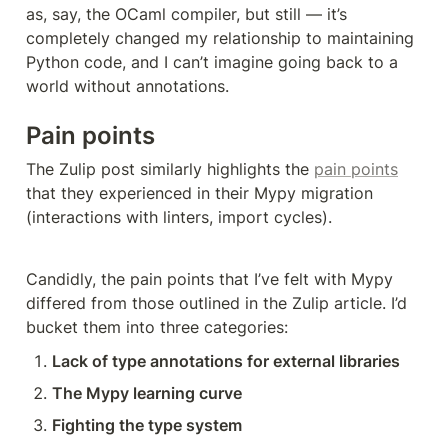
as, say, the OCaml compiler, but still — it’s 
completely changed my relationship to maintaining 
Python code, and I can’t imagine going back to a 
world without annotations.
Pain points
The Zulip post similarly highlights the 
pain points
that they experienced in their Mypy migration 
(interactions with linters, import cycles). 
Candidly, the pain points that I’ve felt with Mypy 
differed from those outlined in the Zulip article. I’d 
bucket them into three categories:
Lack of type annotations for external libraries
The Mypy learning curve
Fighting the type system