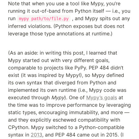
Note that when you use a tool like Mypy, you’re 
running it out-of-band from Python itself — i.e., you 
run 
 , and Mypy spits out any 
mypy path/to/file.py
inferred violations. (Python exposes but does not 
leverage those type annotations at runtime.)
(As an aside: in writing this post, I learned that 
Mypy started out with very different goals, 
comparable to projects like PyPy. PEP 484 didn’t 
exist (it was inspired by Mypy!), so Mypy defined 
its own syntax that diverged from Python and 
implemented its own runtime (i.e., Mypy code was 
executed through 
Mypy
). One of 
Mypy’s goals
 at 
the time was to improve performance by leveraging 
static types, encouraging immutability, and more — 
and they explicitly eschewed compatibility with 
CPython. Mypy switched to a Python-compatible 
syntax in 
2013
, and PEP 484 came out in 2015. (I 