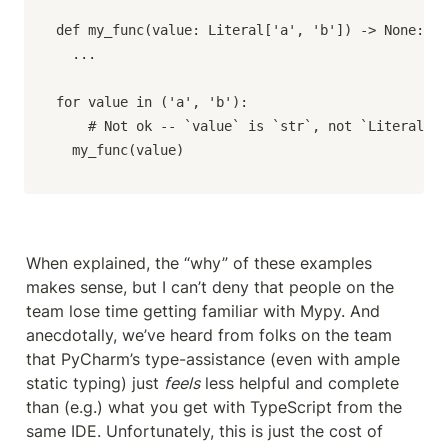
def my_func(value: Literal['a', 'b']) -> None:

  ...

for value in ('a', 'b'):

	# Not ok -- `value` is `str`, not `Literal['a', 'b']`.

  my_func(value)
When explained, the “why” of these examples 
makes sense, but I can’t deny that people on the 
team lose time getting familiar with Mypy. And 
anecdotally, we’ve heard from folks on the team 
that PyCharm’s type-assistance (even with ample 
static typing) just 
feels
 less helpful and complete 
than (e.g.) what you get with TypeScript from the 
same IDE. Unfortunately, this is just the cost of 