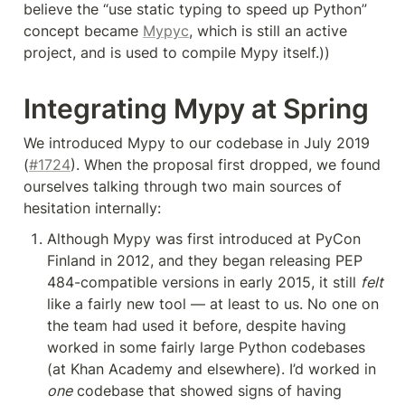
believe the “use static typing to speed up Python” 
concept became 
Mypyc
, which is still an active 
project, and is used to compile Mypy itself.))
Integrating Mypy at Spring
We introduced Mypy to our codebase in July 2019 
(
#1724
). When the proposal first dropped, we found 
ourselves talking through two main sources of 
hesitation internally:
Although Mypy was first introduced at PyCon 
Finland in 2012, and they began releasing PEP 
484-compatible versions in early 2015, it still 
felt
like a fairly new tool — at least to us. No one on 
the team had used it before, despite having 
worked in some fairly large Python codebases 
(at Khan Academy and elsewhere). I’d worked in 
one
 codebase that showed signs of having 