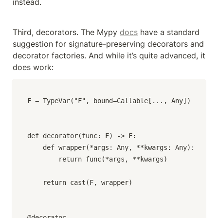
instead.
Third, decorators. The Mypy 
docs
 have a standard 
suggestion for signature-preserving decorators and 
decorator factories. And while it’s quite advanced, it 
does work:
F = TypeVar("F", bound=Callable[..., Any])

def decorator(func: F) -> F:

    def wrapper(*args: Any, **kwargs: Any):

        return func(*args, **kwargs)

    return cast(F, wrapper)

@decorator
