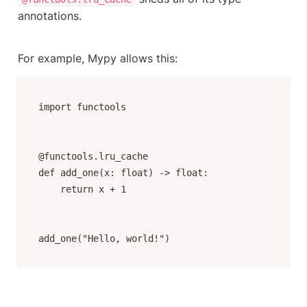
annotations.
For example, Mypy allows this:
import functools

@functools.lru_cache

def add_one(x: float) -> float:

    return x + 1

add_one("Hello, world!")