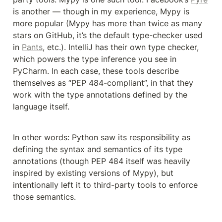
is another — though in my experience, Mypy is 
more popular (Mypy has more than twice as many 
stars on GitHub, it’s the default type-checker used 
in 
Pants
, etc.). IntelliJ has their own type checker, 
which powers the type inference you see in 
PyCharm. In each case, these tools describe 
themselves as “PEP 484-compliant”, in that they 
work with the type annotations defined by the 
language itself.
In other words: Python saw its responsibility as 
defining the syntax and semantics of its type 
annotations (though PEP 484 itself was heavily 
inspired by existing versions of Mypy), but 
intentionally left it to third-party tools to enforce 
those semantics.