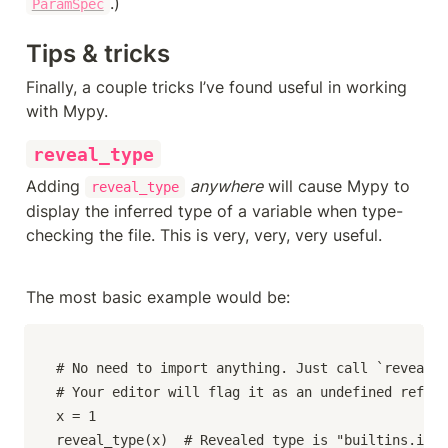
.)
ParamSpec
Tips & tricks
Finally, a couple tricks I’ve found useful in working 
with Mypy.
reveal_type
Adding 
anywhere
 will cause Mypy to 
reveal_type
display the inferred type of a variable when type-
checking the file. This is very, very, very useful.
The most basic example would be:
# No need to import anything. Just call `reveal_t
# Your editor will flag it as an undefined refere
x = 1

reveal_type(x)  # Revealed type is "builtins.int"