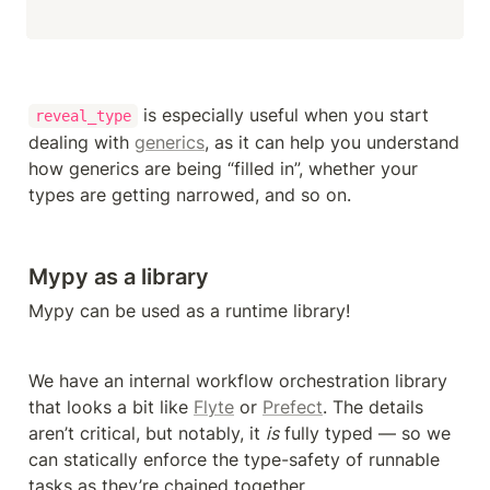
 is especially useful when you start 
reveal_type
dealing with 
generics
, as it can help you understand 
how generics are being “filled in”, whether your 
types are getting narrowed, and so on.
Mypy as a library
Mypy can be used as a runtime library!
We have an internal workflow orchestration library 
that looks a bit like 
Flyte
 or 
Prefect
. The details 
aren’t critical, but notably, it 
is
 fully typed — so we 
can statically enforce the type-safety of runnable 
tasks as they’re chained together.