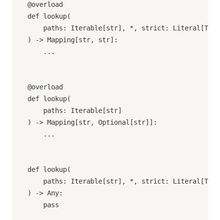
@overload

def lookup(

    paths: Iterable[str], *, strict: Literal[True
) -> Mapping[str, str]:

    ...

@overload

def lookup(

    paths: Iterable[str]

) -> Mapping[str, Optional[str]]:

    ...

def lookup(

    paths: Iterable[str], *, strict: Literal[True
) -> Any:

    pass