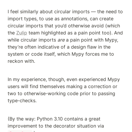
I feel similarly about circular imports — the need to 
import types, to use as annotations, can create 
circular imports that you’d otherwise avoid (which 
the 
Zulip
 team highlighted as a pain point too). And 
while circular imports 
are
 a pain point with Mypy, 
they’re often indicative of a design flaw in the 
system or code itself, which Mypy forces me to 
reckon with.
In my experience, though, even experienced Mypy 
users will find themselves making a correction or 
two to otherwise-working code prior to passing 
type-checks.
(By the way: Python 3.10 contains a great 
improvement to the decorator situation via 