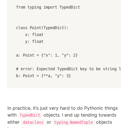
from typing import TypedDict

class Point(TypedDict):

    x: float

    y: float

a: Point = {"x": 1, "y": 2}

# error: Expected TypedDict key to be string lite
b: Point = {**a, "y": 3}
In practice, it’s just very hard to do Pythonic things 
with 
 objects. I end up tending towards 
TypedDict
either 
 or 
 objects 
dataclass
typing.NamedTuple