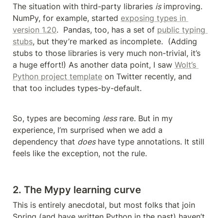
The situation with third-party libraries 
is
 improving. 
NumPy, for example, started 
exposing types in 
version 1.20
.  Pandas, too, has a set of 
public typing 
stubs
, but they’re marked as incomplete.  (Adding 
stubs to those libraries is very much non-trivial, it’s 
a huge effort!) As another data point, I saw 
Wolt’s 
Python project template
 on Twitter recently, and 
that too includes types-by-default. 
So, types are becoming 
less
 rare. But in my 
experience, I’m surprised when we add a 
dependency that 
does
 have type annotations. It still 
feels like the exception, not the rule.
2. The Mypy learning curve
This is entirely anecdotal, but most folks that join 
Spring (and have written Python in the past) haven’t 