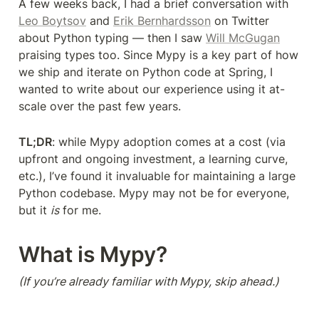
A few weeks back, I had a brief conversation with 
Leo Boytsov
 and 
Erik Bernhardsson
 on Twitter 
about Python typing — then I saw 
Will McGugan
praising types too. Since Mypy is a key part of how 
we ship and iterate on Python code at Spring, I 
wanted to write about our experience using it at-
scale over the past few years.
TL;DR
: while Mypy adoption comes at a cost (via 
upfront and ongoing investment, a learning curve, 
etc.), I’ve found it invaluable for maintaining a large 
Python codebase. Mypy may not be for everyone, 
but it 
is
 for me.
What is Mypy?
(If you’re already familiar with Mypy, skip ahead.)