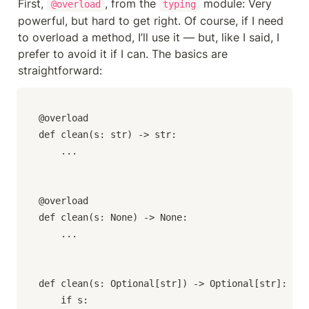
First, 
, from the 
 module: Very 
@overload
typing
powerful, but hard to get right. Of course, if I need 
to overload a method, I’ll use it — but, like I said, I 
prefer to avoid it if I can. The basics are 
straightforward:
@overload

def clean(s: str) -> str:

    ...

@overload

def clean(s: None) -> None:

    ...

def clean(s: Optional[str]) -> Optional[str]:

    if s:
