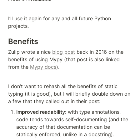
I’ll use it again for any and all future Python 
projects.
Benefits
Zulip wrote a nice 
blog post
 back in 2016 on the 
benefits of using Mypy (that post is also linked 
from the 
Mypy docs
).
I don’t want to rehash all the benefits of static 
typing (it is good), but I will briefly double down on 
a few that they called out in their post:
Improved readability
: with type annotations, 
code tends towards self-documenting (and the 
accuracy of that documentation can be 
statically enforced, unlike in a docstring).