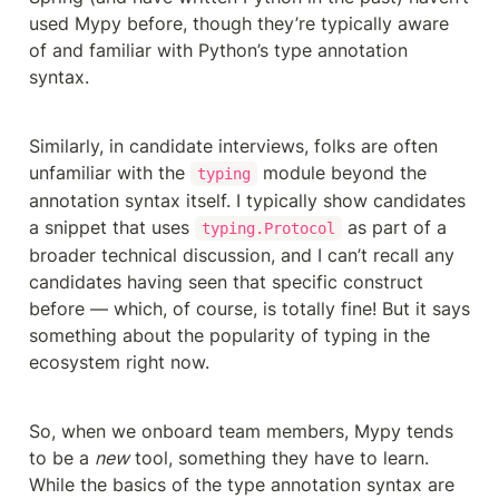
used Mypy before, though they’re typically aware 
of and familiar with Python’s type annotation 
syntax. 
Similarly, in candidate interviews, folks are often 
unfamiliar with the 
 module beyond the 
typing
annotation syntax itself. I typically show candidates 
a snippet that uses 
 as part of a 
typing.Protocol
broader technical discussion, and I can’t recall any 
candidates having seen that specific construct 
before — which, of course, is totally fine! But it says 
something about the popularity of typing in the 
ecosystem right now.
So, when we onboard team members, Mypy tends 
to be a 
new
 tool, something they have to learn. 
While the basics of the type annotation syntax are 