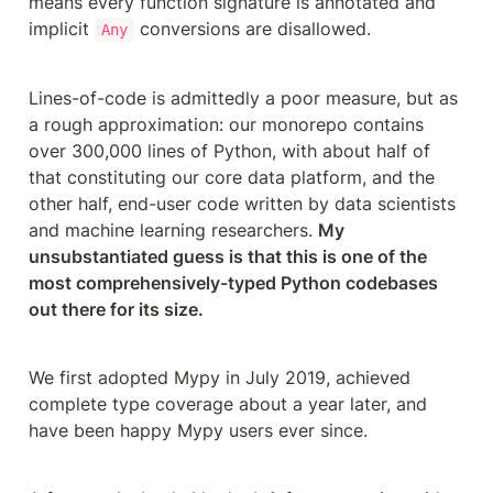
means every function signature is annotated and 
implicit 
 conversions are disallowed.
Any
Lines-of-code is admittedly a poor measure, but as 
a rough approximation: our monorepo contains 
over 300,000 lines of Python, with about half of 
that constituting our core data platform, and the 
other half, end-user code written by data scientists 
and machine learning researchers. 
My 
unsubstantiated guess is that this is one of the 
most comprehensively-typed Python codebases 
out there for its size.
We first adopted Mypy in July 2019, achieved 
complete type coverage about a year later, and 
have been happy Mypy users ever since.