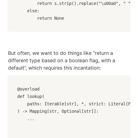
        return s.strip().replace("\u00a0", " ")

    else:

        return None
But often, we want to do things like “return a 
different type based on a boolean flag, with a 
default”, which requires this incantation:
@overload

def lookup(

    paths: Iterable[str], *, strict: Literal[Fals
) -> Mapping[str, Optional[str]]:

    ...
