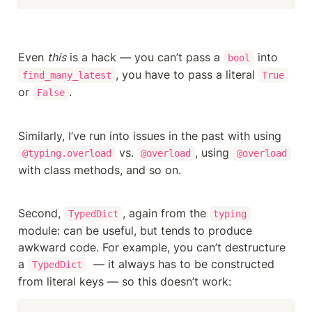
Even 
this
 is a hack — you can’t pass a 
 into 
bool
, you have to pass a literal 
find_many_latest
True
or 
.
False
Similarly, I’ve run into issues in the past with using 
 vs. 
, using 
@typing.overload
@overload
@overload
with class methods, and so on.
Second, 
, again from the 
TypedDict
typing
module: can be useful, but tends to produce 
awkward code. For example, you can’t destructure 
a 
  — it always has to be constructed 
TypedDict
from literal keys — so this doesn’t work: