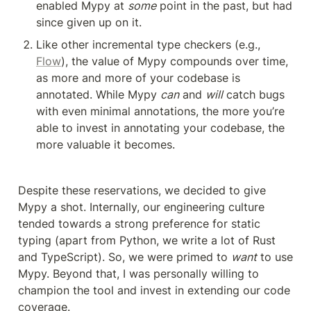
enabled Mypy at 
some
 point in the past, but had 
since given up on it.
Like other incremental type checkers (e.g., 
Flow
), the value of Mypy compounds over time, 
as more and more of your codebase is 
annotated. While Mypy 
can
 and 
will
 catch bugs 
with even minimal annotations, the more you’re 
able to invest in annotating your codebase, the 
more valuable it becomes.
Despite these reservations, we decided to give 
Mypy a shot. Internally, our engineering culture 
tended towards a strong preference for static 
typing (apart from Python, we write a lot of Rust 
and TypeScript). So, we were primed to 
want
 to use 
Mypy. Beyond that, I was personally willing to 
champion the tool and invest in extending our code 
coverage.