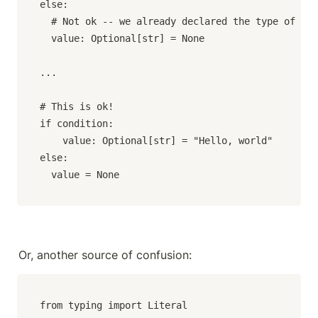
else:

  # Not ok -- we already declared the type of `va
  value: Optional[str] = None

...

# This is ok!

if condition:

	value: Optional[str] = "Hello, world"

else:

  value = None
Or, another source of confusion:
from typing import Literal
