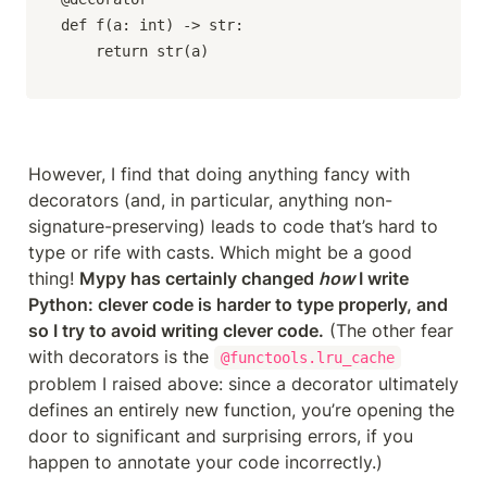
def f(a: int) -> str:

    return str(a)
However, I find that doing anything fancy with 
decorators (and, in particular, anything non-
signature-preserving) leads to code that’s hard to 
type or rife with casts. Which might be a good 
thing! 
Mypy has certainly changed 
how
 I write 
Python: clever code is harder to type properly, and 
so I try to avoid writing clever code.
 (The other fear 
with decorators is the 
@functools.lru_cache
problem I raised above: since a decorator ultimately 
defines an entirely new function, you’re opening the 
door to significant and surprising errors, if you 
happen to annotate your code incorrectly.)