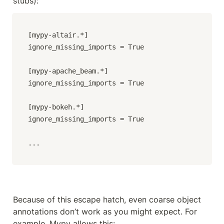
stubs):
[mypy-altair.*]

ignore_missing_imports = True

[mypy-apache_beam.*]

ignore_missing_imports = True

[mypy-bokeh.*]

ignore_missing_imports = True

...
Because of this escape hatch, even coarse object 
annotations don’t work as you might expect. For 
example, Mypy allows this: