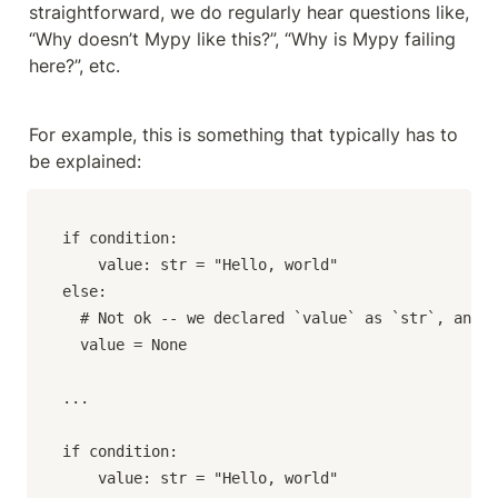
straightforward, we do regularly hear questions like, 
“Why doesn’t Mypy like this?”, “Why is Mypy failing 
here?”, etc.
For example, this is something that typically has to 
be explained:
if condition:

	value: str = "Hello, world"

else:

  # Not ok -- we declared `value` as `str`, and t
  value = None

...

if condition:

	value: str = "Hello, world"
