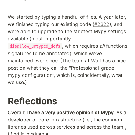
We started by typing a handful of files. A year later, 
we finished typing our existing code (
#2622
), and 
were able to upgrade to the strictest Mypy settings 
available (most importantly, 
, which requires 
all
 functions 
disallow_untyped_defs
signatures to be annotated), which we’ve 
maintained ever since. (The team at 
Wolt
 has a nice 
post on what they call the "Professional-grade 
mypy configuration”, which is, coincidentally, what 
we use.)
Reflections
Overall: 
I have a very positive opinion of Mypy.
 As a 
developer of core infrastructure (i.e., the common 
libraries used across services and across the team), 
I find it invaluable.