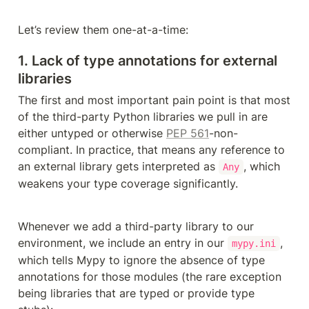
Let’s review them one-at-a-time:
1. Lack of type annotations for external 
libraries
The first and most important pain point is that most 
of the third-party Python libraries we pull in are 
either untyped or otherwise 
PEP 561
-non-
compliant. In practice, that means any reference to 
an external library gets interpreted as 
, which 
Any
weakens your type coverage significantly. 
Whenever we add a third-party library to our 
environment, we include an entry in our 
, 
mypy.ini
which tells Mypy to ignore the absence of type 
annotations for those modules (the rare exception 
being libraries that are typed or provide type 