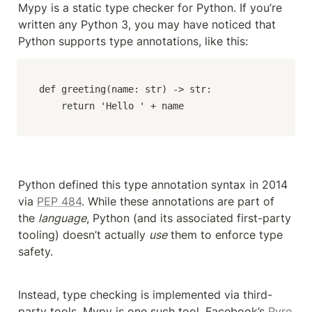
Mypy is a static type checker for Python. If you’re 
written any Python 3, you may have noticed that 
Python supports type annotations, like this:
def greeting(name: str) -> str:

    return 'Hello ' + name
Python defined this type annotation syntax in 2014 
via 
PEP 484
. While these annotations are part of 
the 
language
, Python (and its associated first-party 
tooling) doesn’t actually 
use
 them to enforce type 
safety.
Instead, type checking is implemented via third-
party tools. Mypy is one such tool. Facebook’s 
Pyre