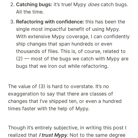
Catching bugs: 
it’s true! Mypy 
does
 catch bugs. 
All the time.
Refactoring with confidence: 
this has been the 
single most impactful benefit of using Mypy. 
With extensive Mypy coverage, I can confidently 
ship changes that span hundreds or even 
thousands of files. This is, of course, related to 
(2) — most of the bugs we catch with Mypy are 
bugs that we iron out while refactoring.
The value of (3) is hard to overstate. It’s no 
exaggeration to say that there are classes of 
changes that I’ve shipped ten, or even a hundred 
times faster with the help of Mypy.
Though it’s entirely subjective, in writing this post I 
realized that 
I trust Mypy
.
 Not to the same degree 