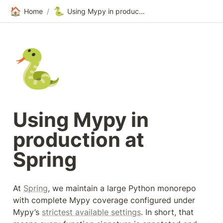
🏠
🐍
Home
/
Using Mypy in production at Spring
🐍
Using Mypy in 
production at 
Spring
At 
Spring
, we maintain a large Python monorepo 
with complete Mypy coverage configured under 
Mypy’s 
strictest available settings
. In short, that 